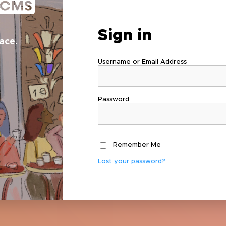
Sign in
ace.
Username or Email Address
Password
Remember Me
Lost your password?